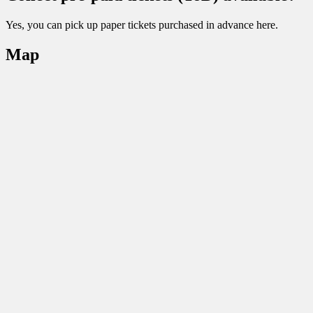
Yes, you can pick up paper tickets purchased in advance here.
Map