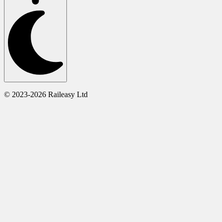
© 2023-2026 Raileasy Ltd