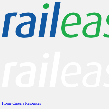
Home
Careers
Resources