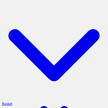
Basket