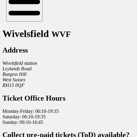
Wivelsfield
WVF
Address
Wivelsfield station
Leylands Road
Burgess Hill
West Sussex
RH15 0QF
Ticket Office Hours
Monday-Friday: 06:10-19:35
Saturday: 06:10-19:35
Sunday: 09:10-16:45
Collect pre-paid tickets (ToD) available?