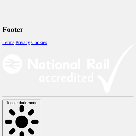
Footer
Terms
Privacy
Cookies
Toggle dark mode