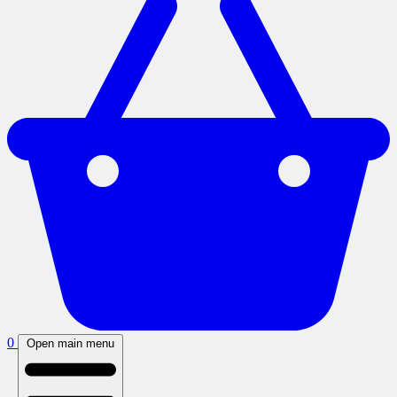
0
Open main menu