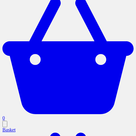
0
Basket