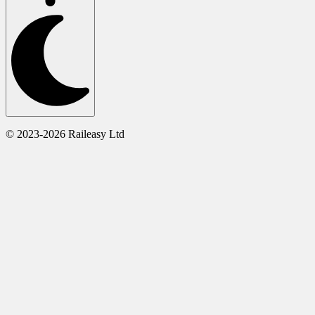
© 2023-2026 Raileasy Ltd