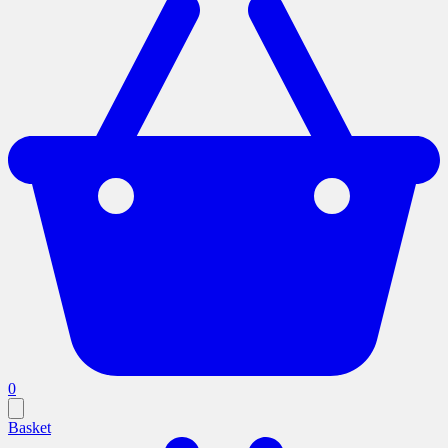
0
Basket