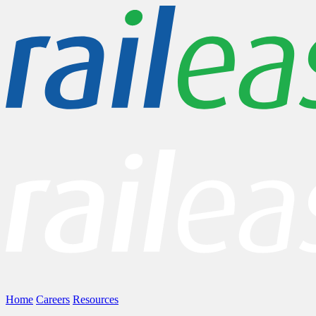
Home
Careers
Resources