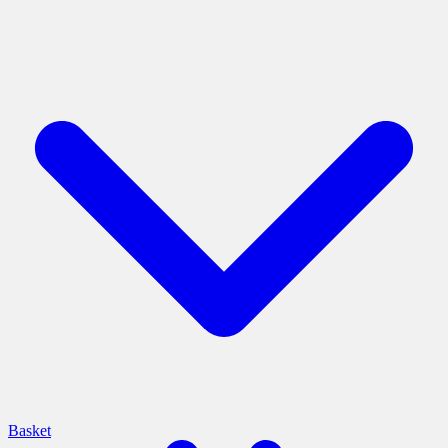
Basket