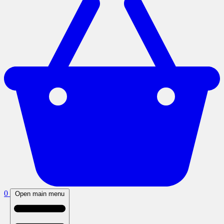
0
Open main menu