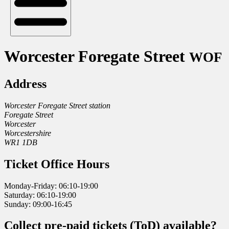
Worcester Foregate Street
WOF
Address
Worcester Foregate Street station
Foregate Street
Worcester
Worcestershire
WR1 1DB
Ticket Office Hours
Monday-Friday: 06:10-19:00
Saturday: 06:10-19:00
Sunday: 09:00-16:45
Collect pre-paid tickets (ToD) available?