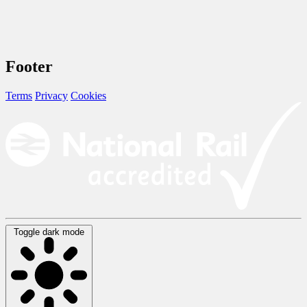
Footer
Terms
Privacy
Cookies
Toggle dark mode