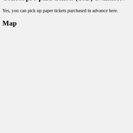
Yes, you can pick up paper tickets purchased in advance here.
Map