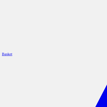
Basket