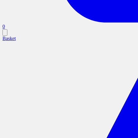
0
Basket