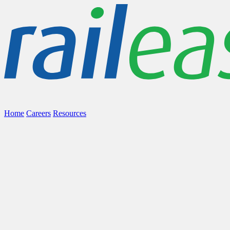
Home
Careers
Resources