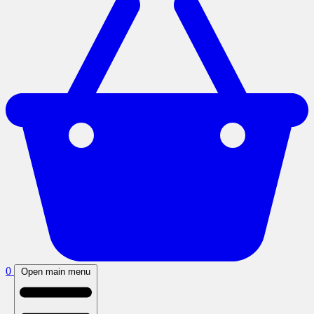
0
Open main menu