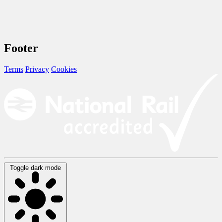
Footer
Terms
Privacy
Cookies
Toggle dark mode