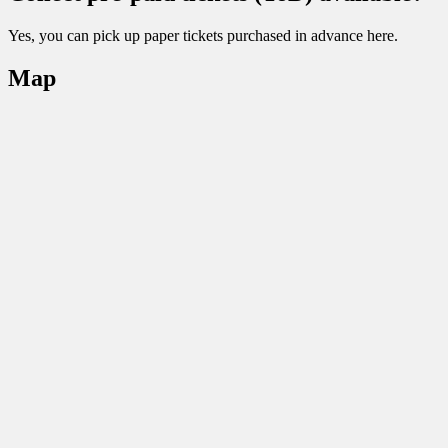
Yes, you can pick up paper tickets purchased in advance here.
Map