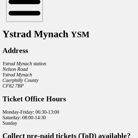
Ystrad Mynach
YSM
Address
Ystrad Mynach station
Nelson Road
Ystrad Mynach
Caerphilly County
CF82 7BP
Ticket Office Hours
Monday-Friday: 06:30-13:00
Saturday: 08:00-14:30
Sunday
Collect pre-paid tickets (ToD) available?