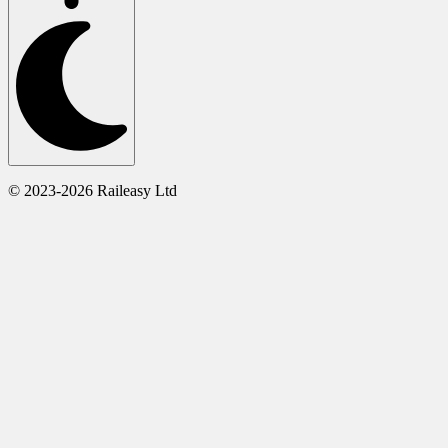
© 2023-2026 Raileasy Ltd