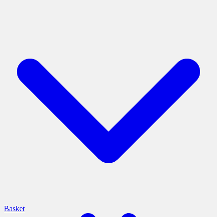
Basket