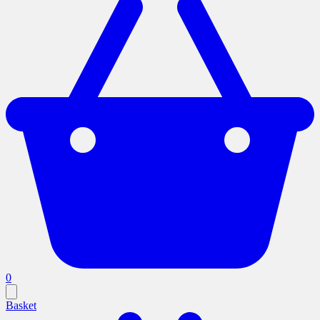
0
Basket