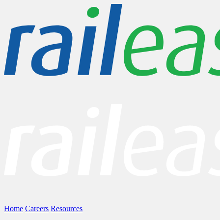
Home
Careers
Resources