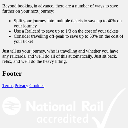
Beyond booking in advance, there are a number of ways to save
further on your next journey:
Split your journey into multiple tickets to save up to 40% on
your journey
Use a Railcard to save up to 1/3 on the cost of your tickets
Consider travelling off-peak to save up to 50% on the cost of
your ticket
Just tell us your journey, who is travelling and whether you have
any railcards, and we'll do all of this automatically. Just sit back,
relax, and we'll do the heavy lifting.
Footer
Terms
Privacy
Cookies