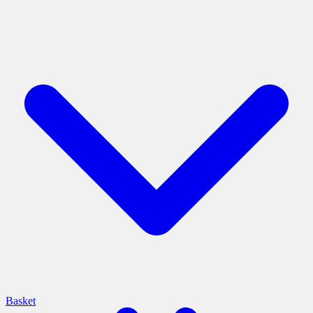
Basket