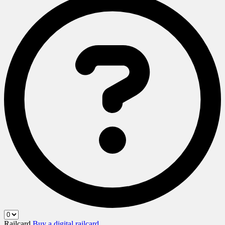
Railcard
Buy a digital railcard