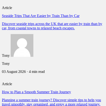
Article
Seaside Trips That Are Easier by Train Than by Car
Discover seaside trips across the UK that are easier by train than by
car, from coastal towns to relaxed beach escapes.
Tony
Tony
03 August 2026
·
4 min read
Article
How to Plan a Smooth Summer Train Journey
Planning a summer train journey? Discover simple tips to help you
travel smoothly, stay organised, and enjoy a more relaxed journey.