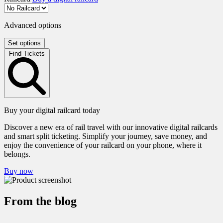
Advanced options
Set options
Find Tickets
Buy your digital railcard today
Discover a new era of rail travel with our innovative digital railcards
and smart split ticketing. Simplify your journey, save money, and
enjoy the convenience of your railcard on your phone, where it
belongs.
Buy now
From the blog