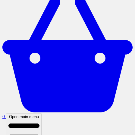
0
Open main menu