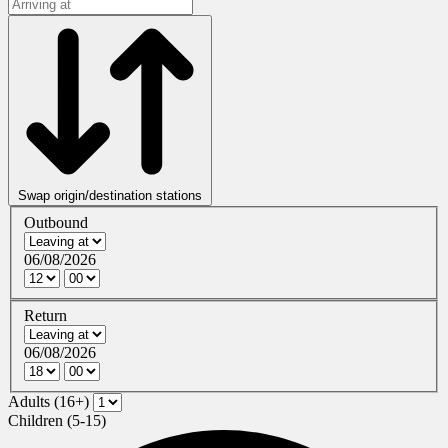
Swap origin/destination stations
Outbound
06/08/2026
Return
06/08/2026
Adults (16+)
Children (5-15)