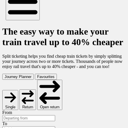
The easy way to make your
train travel up to 40% cheaper
Split ticketing helps you find cheap train tickets by simply splitting
your journey across two or more tickets. Thousands of people now
enjoy rail travel that's up to 40% cheaper - and you can too!
Journey Planner
Favourites
Single
Return
Open return
From
To