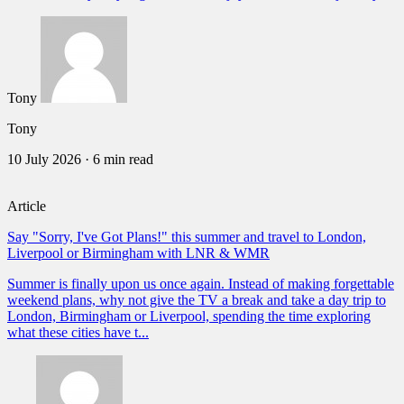
Tony
Tony
10 July 2026
·
6 min read
Article
Say "Sorry, I've Got Plans!" this summer and travel to London,
Liverpool or Birmingham with LNR & WMR
Summer is finally upon us once again. Instead of making forgettable
weekend plans, why not give the TV a break and take a day trip to
London, Birmingham or Liverpool, spending the time exploring
what these cities have t...