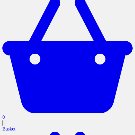
0
Basket