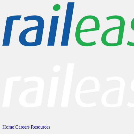
Home
Careers
Resources