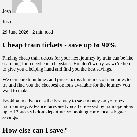
Josh
Josh
29 June 2026
·
2 min read
Cheap train tickets - save up to 90%
Finding cheap train tickets for your next journey by train can be like
searching for a needle in a haystack. But don't worry, as we're here
to give you a helping hand and find you the best savings.
We compare train times and prices across hundreds of itineraries to
try and find you the cheapest options available for the journey you
want to make.
Booking in advance is the best way to save money on your next
train journey. Advance fares are typically released by train operators
up to 12 weeks before departure, so booking early means bigger
savings.
How else can I save?