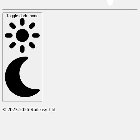
Toggle dark mode
© 2023-2026 Raileasy Ltd