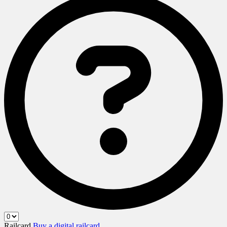
Railcard
Buy a digital railcard