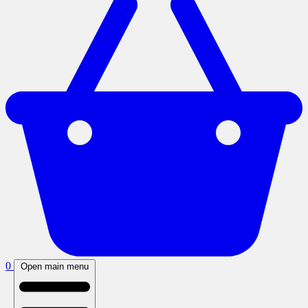
0
Open main menu