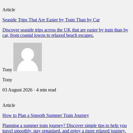
Article
Seaside Trips That Are Easier by Train Than by Car
Discover seaside trips across the UK that are easier by train than by
car, from coastal towns to relaxed beach escapes.
Tony
Tony
03 August 2026
·
4 min read
Article
How to Plan a Smooth Summer Train Journey
Planning a summer train journey? Discover simple tips to help you
travel smoothly, stay organised, and enjoy a more relaxed journey.