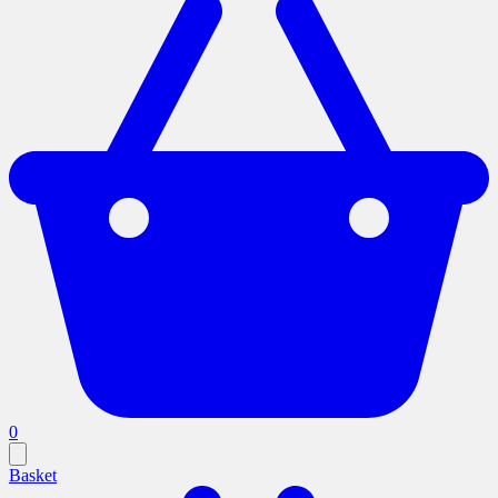
0
Basket