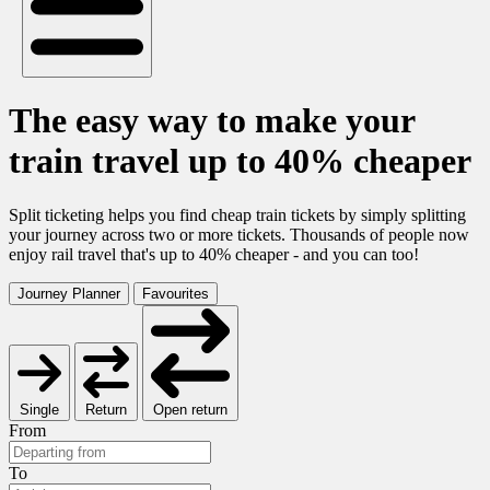
The easy way to make your
train travel up to 40% cheaper
Split ticketing helps you find cheap train tickets by simply splitting
your journey across two or more tickets. Thousands of people now
enjoy rail travel that's up to 40% cheaper - and you can too!
Journey Planner
Favourites
Single
Return
Open return
From
To