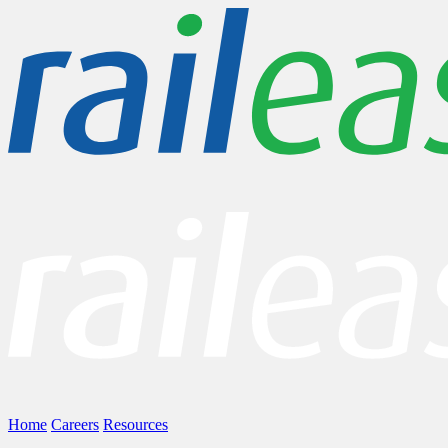
Home
Careers
Resources