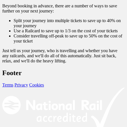
Beyond booking in advance, there are a number of ways to save
further on your next journey:
Split your journey into multiple tickets to save up to 40% on
your journey
Use a Railcard to save up to 1/3 on the cost of your tickets
Consider travelling off-peak to save up to 50% on the cost of
your ticket
Just tell us your journey, who is travelling and whether you have
any railcards, and we'll do all of this automatically. Just sit back,
relax, and we'll do the heavy lifting.
Footer
Terms
Privacy
Cookies