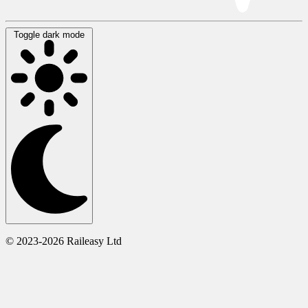
Toggle dark mode
© 2023-2026 Raileasy Ltd