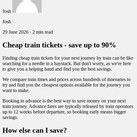
Josh
Josh
29 June 2026
·
2 min read
Cheap train tickets - save up to 90%
Finding cheap train tickets for your next journey by train can be like
searching for a needle in a haystack. But don't worry, as we're here
to give you a helping hand and find you the best savings.
We compare train times and prices across hundreds of itineraries to
try and find you the cheapest options available for the journey you
want to make.
Booking in advance is the best way to save money on your next
train journey. Advance fares are typically released by train operators
up to 12 weeks before departure, so booking early means bigger
savings.
How else can I save?