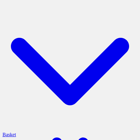
Basket