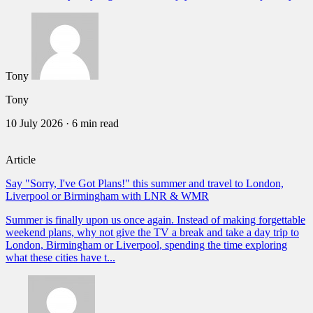
Tony
Tony
10 July 2026
·
6 min read
Article
Say "Sorry, I've Got Plans!" this summer and travel to London,
Liverpool or Birmingham with LNR & WMR
Summer is finally upon us once again. Instead of making forgettable
weekend plans, why not give the TV a break and take a day trip to
London, Birmingham or Liverpool, spending the time exploring
what these cities have t...