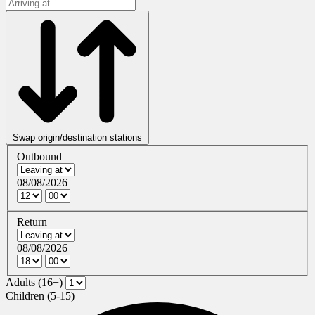
Swap origin/destination stations
Outbound
08/08/2026
Return
08/08/2026
Adults (16+)
Children (5-15)