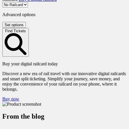
Advanced options
Set options
Find Tickets
Buy your digital railcard today
Discover a new era of rail travel with our innovative digital railcards
and smart split ticketing. Simplify your journey, save money, and
enjoy the convenience of your railcard on your phone, where it
belongs.
Buy now
From the blog