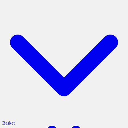
Basket