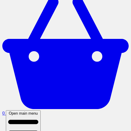
0
Open main menu