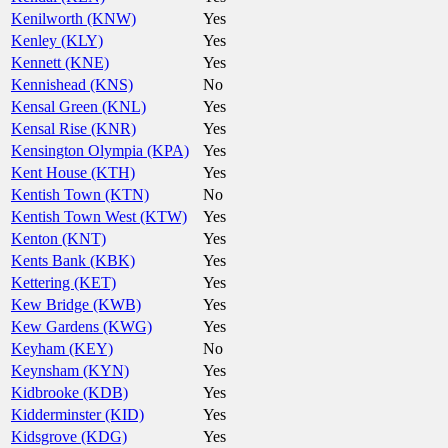
Kenilworth (KNW)
Yes
Kenley (KLY)
Yes
Kennett (KNE)
Yes
Kennishead (KNS)
No
Kensal Green (KNL)
Yes
Kensal Rise (KNR)
Yes
Kensington Olympia (KPA)
Yes
Kent House (KTH)
Yes
Kentish Town (KTN)
No
Kentish Town West (KTW)
Yes
Kenton (KNT)
Yes
Kents Bank (KBK)
Yes
Kettering (KET)
Yes
Kew Bridge (KWB)
Yes
Kew Gardens (KWG)
Yes
Keyham (KEY)
No
Keynsham (KYN)
Yes
Kidbrooke (KDB)
Yes
Kidderminster (KID)
Yes
Kidsgrove (KDG)
Yes