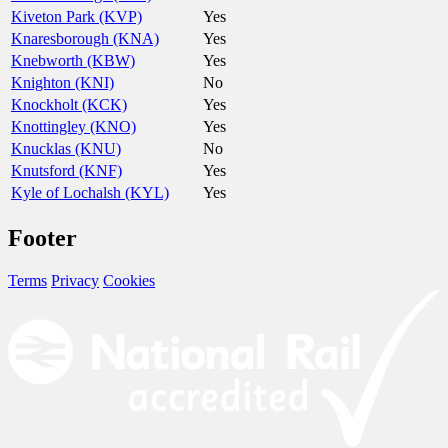
Kiveton Park (KVP)
Yes
Knaresborough (KNA)
Yes
Knebworth (KBW)
Yes
Knighton (KNI)
No
Knockholt (KCK)
Yes
Knottingley (KNO)
Yes
Knucklas (KNU)
No
Knutsford (KNF)
Yes
Kyle of Lochalsh (KYL)
Yes
Footer
Terms
Privacy
Cookies