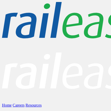
Home
Careers
Resources