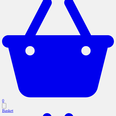
0
Basket