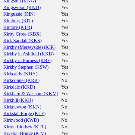
Kingston (KNG)
Yes
Kingswood (KND)
Yes
Kingussie (KIN)
Yes
Kintbury (KIT)
Yes
Kintore (KTR)
Yes
Kirby Cross (KBX)
Yes
Kirk Sandall (KKS)
Yes
Kirkby (Merseyside) (KIR)
Yes
Kirkby in Ashfield (KKB)
Yes
Kirkby in Furness (KBF)
Yes
Kirkby Stephen (KSW)
Yes
Kirkcaldy (KDY)
Yes
Kirkconnel (KRK)
No
Kirkdale (KKD)
Yes
Kirkham & Wesham (KKM)
Yes
Kirkhill (KKH)
No
Kirknewton (KKN)
No
Kirkstall Forge (KLF)
Yes
Kirkwood (KWD)
No
Kirton Lindsey (KTL)
No
Kiveton Bridge (KIV)
Yes