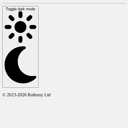
Toggle dark mode
© 2023-2026 Raileasy Ltd