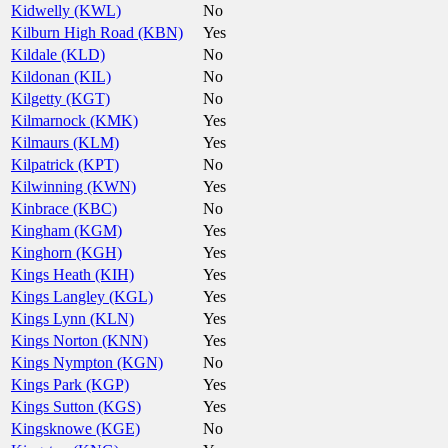
Kidwelly (KWL)
No
Kilburn High Road (KBN)
Yes
Kildale (KLD)
No
Kildonan (KIL)
No
Kilgetty (KGT)
No
Kilmarnock (KMK)
Yes
Kilmaurs (KLM)
Yes
Kilpatrick (KPT)
No
Kilwinning (KWN)
Yes
Kinbrace (KBC)
No
Kingham (KGM)
Yes
Kinghorn (KGH)
Yes
Kings Heath (KIH)
Yes
Kings Langley (KGL)
Yes
Kings Lynn (KLN)
Yes
Kings Norton (KNN)
Yes
Kings Nympton (KGN)
No
Kings Park (KGP)
Yes
Kings Sutton (KGS)
Yes
Kingsknowe (KGE)
No