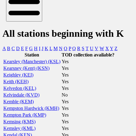
All stations beginning with K
A
B
C
D
E
F
G
H
I
J
K
L
M
N
O
P
Q
R
S
T
U
V
W
X
Y
Z
Station
TOD collection available?
Kearsley (Manchester) (KSL)
Yes
Kearsney (Kent) (KSN)
Yes
Keighley (KEI)
Yes
Keith (KEH)
Yes
Kelvedon (KEL)
Yes
Kelvindale (KVD)
No
Kemble (KEM)
Yes
Kempston Hardwick (KMH)
Yes
Kempton Park (KMP)
Yes
Kemsing (KMS)
Yes
Kemsley (KML)
Yes
Kendal (KEN)
Yes